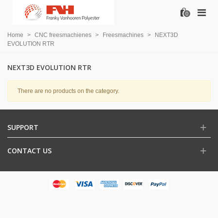
0
Home
>
CNC freesmachienes
>
Freesmachines
>
NEXT3D
EVOLUTION RTR
NEXT3D EVOLUTION RTR
There are no products on the category.
SUPPORT
CONTACT US