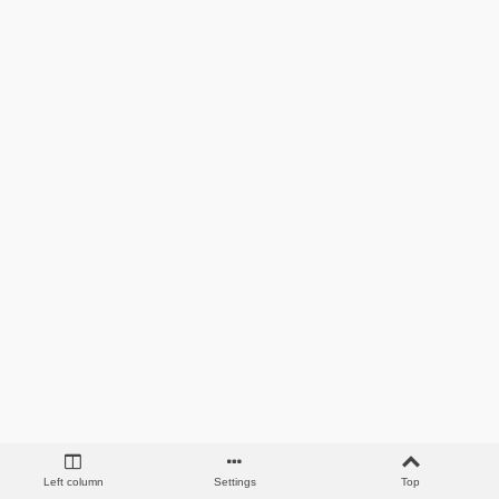
Left column
Settings
Top