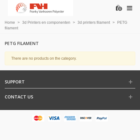
0
Home
>
3d Printers en componenten
>
3d printers filament
>
PETG
filament
PETG FILAMENT
There are no products on the category.
SUPPORT
CONTACT US