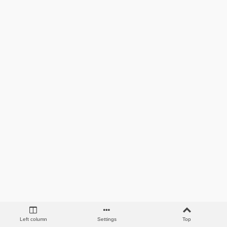
Left column
Settings
Top