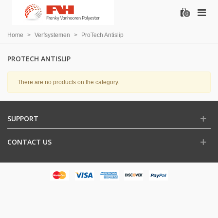
0
Home
>
Verfsystemen
>
ProTech Antislip
PROTECH ANTISLIP
There are no products on the category.
SUPPORT
CONTACT US