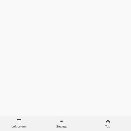
Left column
Settings
Top