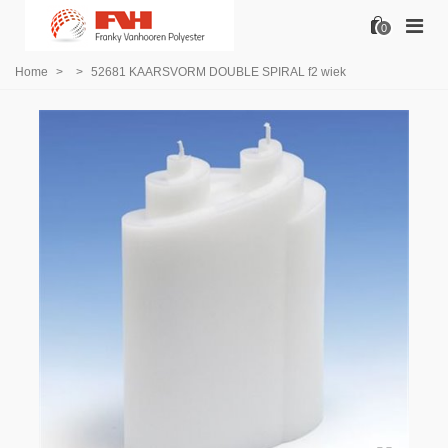
0
Home
>
>
52681 KAARSVORM DOUBLE SPIRAL f2 wiek