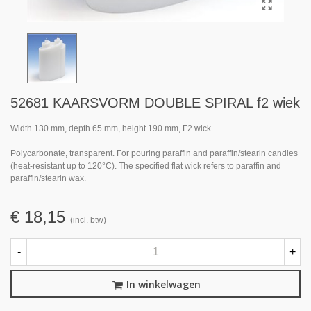
52681 KAARSVORM DOUBLE SPIRAL f2 wiek
Width 130 mm, depth 65 mm, height 190 mm, F2 wick
Polycarbonate, transparent. For pouring paraffin and paraffin/stearin candles
(heat-resistant up to 120°C). The specified flat wick refers to paraffin and
paraffin/stearin wax.
€ 18,15
(incl. btw)
-
+
In winkelwagen