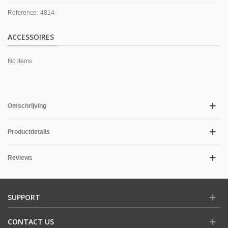
Reference:
4814
ACCESSOIRES
No items
Omschrijving
Productdetails
Reviews
SUPPORT
CONTACT US