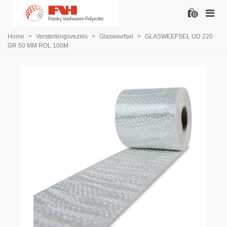
0
Home
>
Versterkingsvezels
>
Glasweefsel
>
GLASWEEFSEL UD 220
GR 50 MM ROL 100M