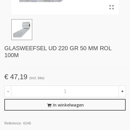
GLASWEEFSEL UD 220 GR 50 MM ROL
100M
€ 47,19
(incl. btw)
-
+
In winkelwagen
Reference:
4246