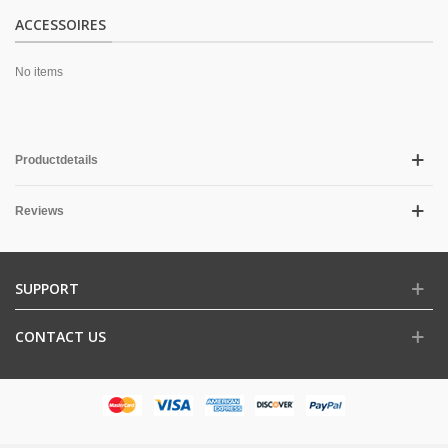
ACCESSOIRES
No items
Productdetails
Reviews
SUPPORT
CONTACT US