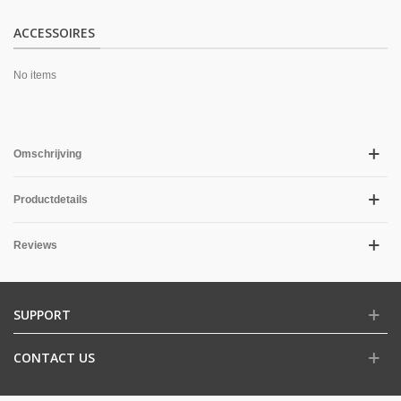
ACCESSOIRES
No items
Omschrijving
Productdetails
Reviews
SUPPORT
CONTACT US