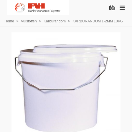
0
Home
>
Vulstoffen
>
Karburandom
>
KARBURANDOM 1-2MM 10KG