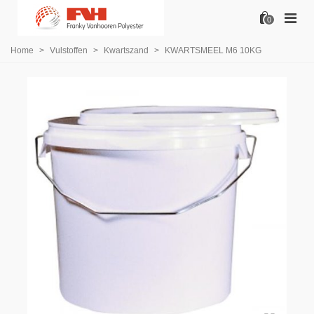
0
Home
>
Vulstoffen
>
Kwartszand
>
KWARTSMEEL M6 10KG