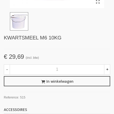
KWARTSMEEL M6 10KG
€ 29,69
(incl. btw)
-
+
In winkelwagen
Reference:
515
ACCESSOIRES