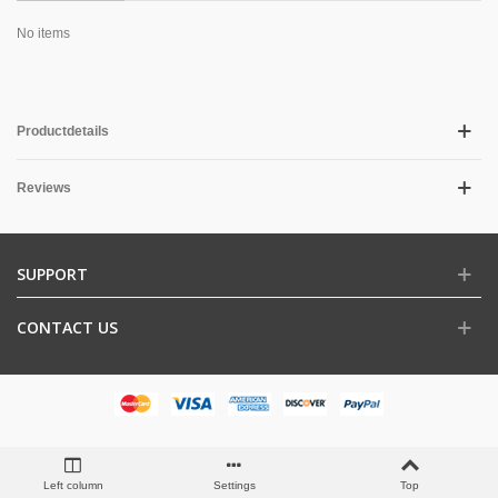
No items
Productdetails
Reviews
SUPPORT
CONTACT US
Left column
Settings
Top