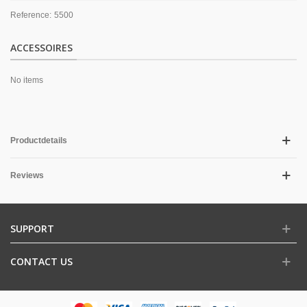
Reference:
5500
ACCESSOIRES
No items
Productdetails
Reviews
SUPPORT
CONTACT US