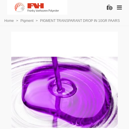
0
Home
>
Pigment
>
PIGMENT TRANSPARANT DROP IN 10GR PAARS