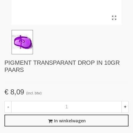
PIGMENT TRANSPARANT DROP IN 10GR
PAARS
€ 8,09
(incl. btw)
-
+
In winkelwagen