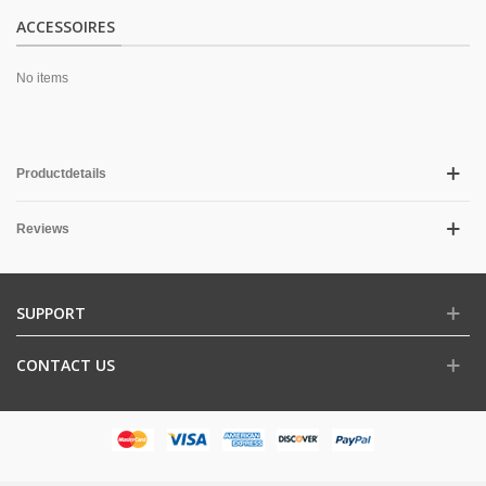
ACCESSOIRES
No items
Productdetails
Reviews
SUPPORT
CONTACT US