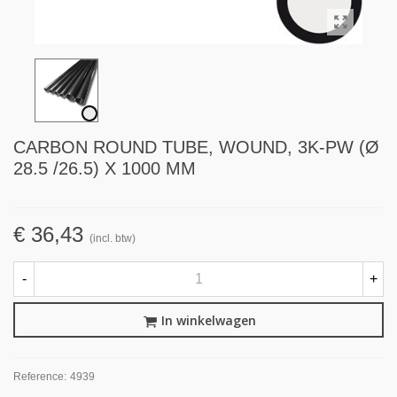
CARBON ROUND TUBE, WOUND, 3K-PW (Ø
28.5 /26.5) X 1000 MM
€ 36,43
(incl. btw)
-
+
In winkelwagen
Reference:
4939