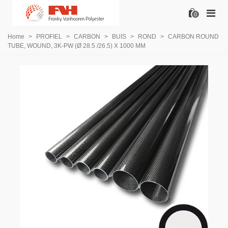
0
Home
>
PROFIEL
>
CARBON
>
BUIS
>
ROND
>
CARBON ROUND
TUBE, WOUND, 3K-PW (Ø 28.5 /26.5) X 1000 MM