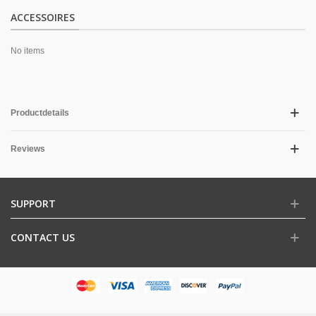
ACCESSOIRES
No items
Productdetails
Reviews
SUPPORT
CONTACT US