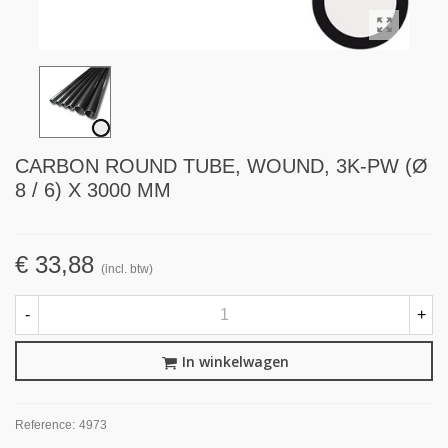
CARBON ROUND TUBE, WOUND, 3K-PW (Ø
8 / 6) X 3000 MM
€ 33,88
(incl. btw)
-
+
In winkelwagen
Reference:
4973