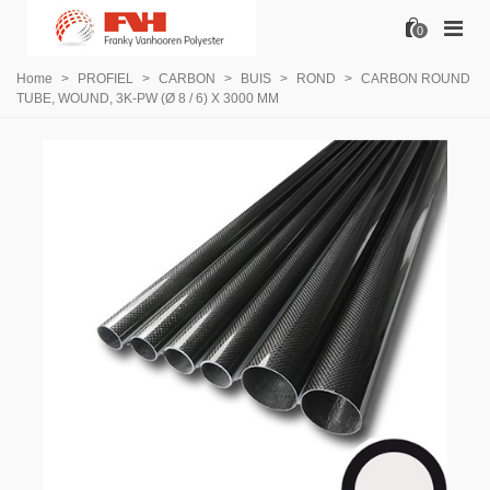
0
Home
>
PROFIEL
>
CARBON
>
BUIS
>
ROND
>
CARBON ROUND
TUBE, WOUND, 3K-PW (Ø 8 / 6) X 3000 MM