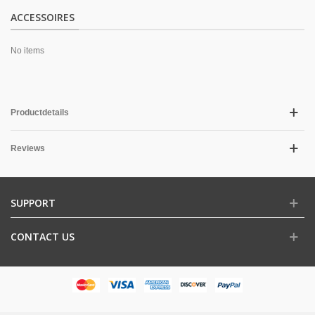
ACCESSOIRES
No items
Productdetails
Reviews
SUPPORT
CONTACT US