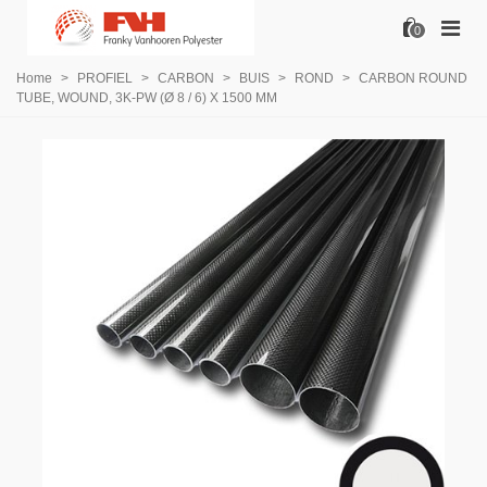
0
Home
>
PROFIEL
>
CARBON
>
BUIS
>
ROND
>
CARBON ROUND
TUBE, WOUND, 3K-PW (Ø 8 / 6) X 1500 MM