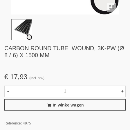
CARBON ROUND TUBE, WOUND, 3K-PW (Ø
8 / 6) X 1500 MM
€ 17,93
(incl. btw)
-
+
In winkelwagen
Reference:
4975