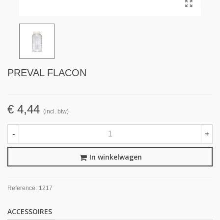
PREVAL FLACON
€ 4,44
(incl. btw)
-
+
In winkelwagen
Reference:
1217
ACCESSOIRES