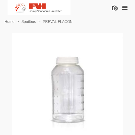
0
Home
>
Spuitbus
>
PREVAL FLACON