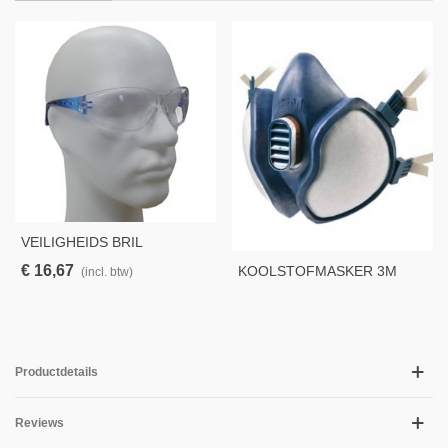
VEILIGHEIDS BRIL
PERSPECTA 9000, CLEAR
€ 16,67
KOOLSTOFMASKER 3M
(incl. btw)
4251
Productdetails
Reviews