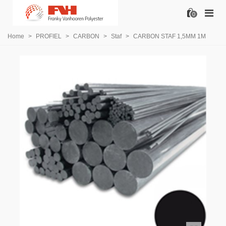
0
Home
>
PROFIEL
>
CARBON
>
Staf
>
CARBON STAF 1,5MM 1M