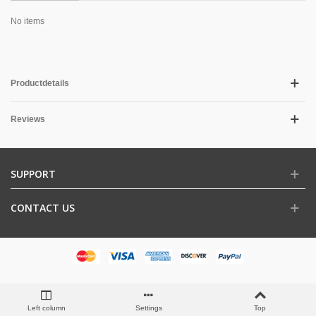
No items
Productdetails
Reviews
SUPPORT
CONTACT US
Left column
Settings
Top