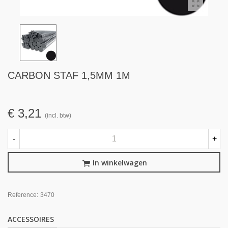
CARBON STAF 1,5MM 1M
€ 3,21
(incl. btw)
-
+
In winkelwagen
Reference:
3470
ACCESSOIRES