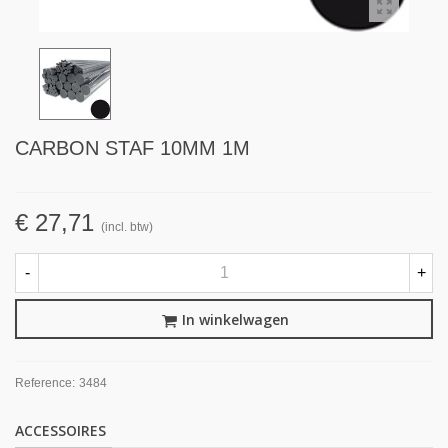
CARBON STAF 10MM 1M
€ 27,71
(incl. btw)
-
+
In winkelwagen
Reference:
3484
ACCESSOIRES