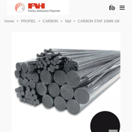
0
Home
>
PROFIEL
>
CARBON
>
Staf
>
CARBON STAF 10MM 1M