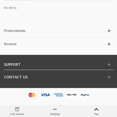
No items
Productdetails
Reviews
SUPPORT
CONTACT US
Left column
Settings
Top