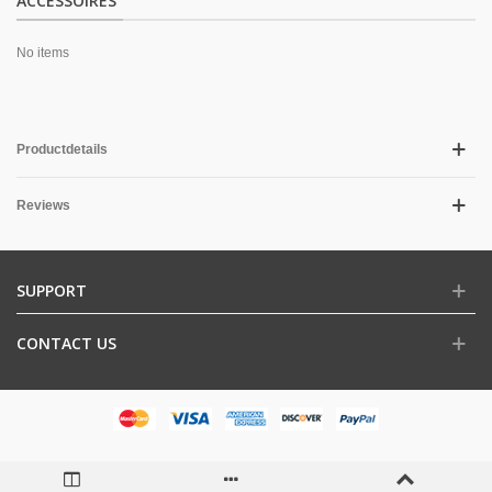
ACCESSOIRES
No items
Productdetails
Reviews
SUPPORT
CONTACT US