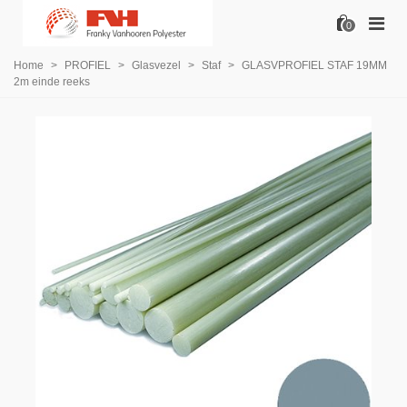
0
Home
>
PROFIEL
>
Glasvezel
>
Staf
>
GLASVPROFIEL STAF 19MM
2m einde reeks