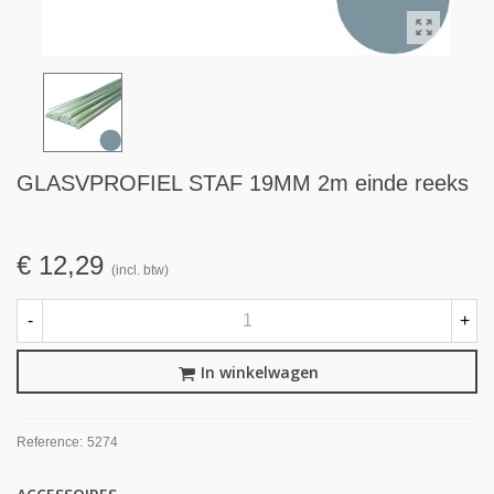
GLASVPROFIEL STAF 19MM 2m einde reeks
€ 12,29
(incl. btw)
-
+
In winkelwagen
Reference:
5274