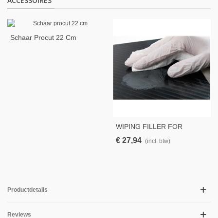
ACCESSOIRES
Schaar Procut 22 Cm
WIPING FILLER FOR
PINHOLES BLACK 250GR
€ 27,94
(incl. btw)
Productdetails
Reviews