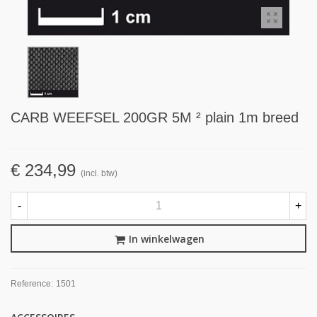
CARB WEEFSEL 200GR 5M ² plain 1m breed
€ 234,99
(incl. btw)
-
+
In winkelwagen
Reference:
1501