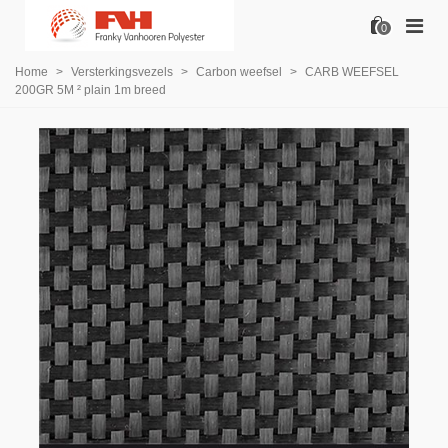
0
Home
>
Versterkingsvezels
>
Carbon weefsel
>
CARB WEEFSEL
200GR 5M ² plain 1m breed